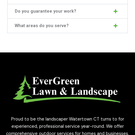
Do you guarantee your work?
What areas do you serve?
Proud to be the landscaper Watertown CT turns to for
experienced, professional service year-round. We offer
comprehensive outdoor services for homes and businesses.