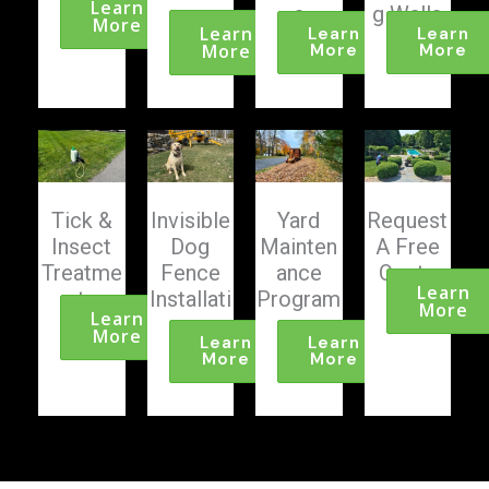
Learn
g
s
g Walls
More
Learn
Learn
Learn
More
More
More
Tick &
Invisible
Yard
Request
Insect
Dog
Mainten
A Free
Treatme
Fence
ance
Quote
Learn
nts
Installati
Program
More
Learn
on
s
More
Learn
Learn
More
More