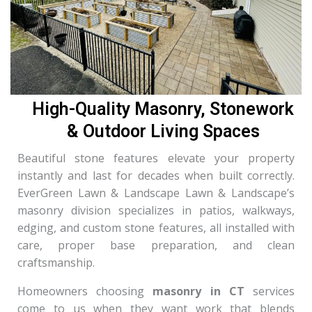
High-Quality Masonry, Stonework
& Outdoor Living Spaces
Beautiful stone features elevate your property
instantly and last for decades when built correctly.
EverGreen Lawn & Landscape Lawn & Landscape’s
masonry division specializes in patios, walkways,
edging, and custom stone features, all installed with
care, proper base preparation, and clean
craftsmanship.
Homeowners choosing
masonry in CT
services
come to us when they want work that blends