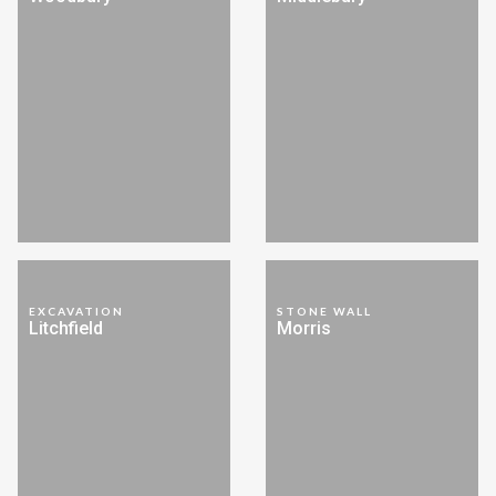
EXCAVATION
STONE WALL
Litchfield
Morris