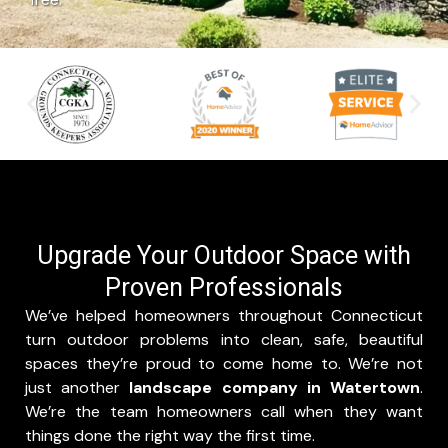
Upgrade Your Outdoor Space with
Proven Professionals
W
e’ve helped homeowners throughout Connecticut
turn outdoor problems into clean, safe, beautiful
spaces they’re proud to come home to. We’re not
just another
landscape company in Watertown
.
We’re the team homeowners call when they want
things done the right way the first time.