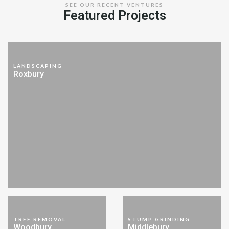
SEE OUR RECENT VENTURES
Featured Projects
LANDSCAPING
Roxbury
TREE REMOVAL
STUMP GRINDING
Woodbury
Middlebury