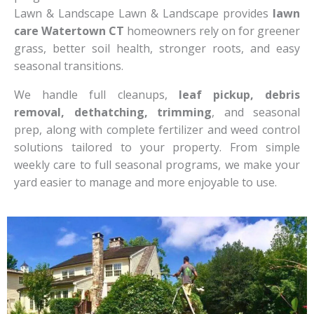
Lawn & Landscape Lawn & Landscape provides
lawn
care Watertown CT
homeowners rely on for greener
grass, better soil health, stronger roots, and easy
seasonal transitions.
We handle full cleanups,
leaf pickup, debris
removal, dethatching, trimming
, and seasonal
prep, along with complete fertilizer and weed control
solutions tailored to your property. From simple
weekly care to full seasonal programs, we make your
yard easier to manage and more enjoyable to use.