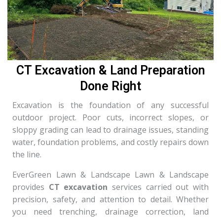
CT Excavation & Land Preparation
Done Right
Excavation is the foundation of any successful
outdoor project. Poor cuts, incorrect slopes, or
sloppy grading can lead to drainage issues, standing
water, foundation problems, and costly repairs down
the line.
EverGreen Lawn & Landscape Lawn & Landscape
provides
CT excavation
services carried out with
precision, safety, and attention to detail. Whether
you need trenching, drainage correction, land