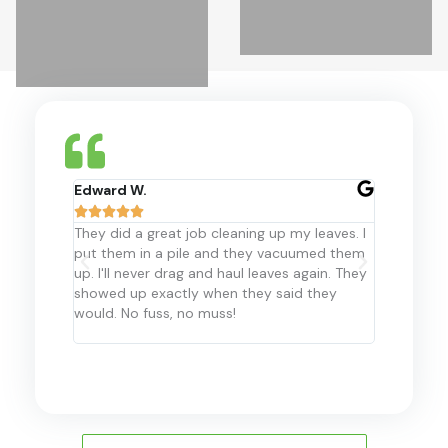
Edward W.
Hanis M.










They did a great job cleaning up my leaves. I
For the la
put them in a pile and they vacuumed them
Landscape 
up. I'll never drag and haul leaves again. They
my propert
showed up exactly when they said they
recommend 
would. No fuss, no muss!
them in th