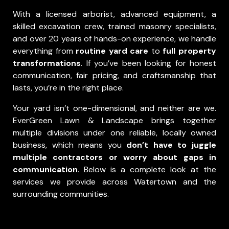
With a licensed arborist, advanced equipment, a
skilled excavation crew, trained masonry specialists,
and over 20 years of hands-on experience, we handle
everything from
routine yard care
to
full property
transformations
. If you’ve been looking for honest
communication, fair pricing, and craftsmanship that
lasts, you’re in the right place.
Your yard isn’t one-dimensional, and neither are we.
EverGreen Lawn & Landscape brings together
multiple divisions under one reliable, locally owned
business, which means you
don’t have to juggle
multiple contractors or worry about gaps in
communication
.
Below is a complete look at the
services we provide across Watertown and the
surrounding communities.