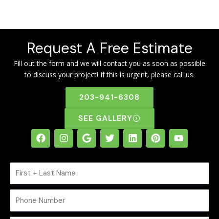
Request A Free Estimate
Fill out the form and we will contact you as soon as possible
to discuss your project! If this is urgent, please call us.
203-941-6308
SEE GALLERY
F
I
G
T
L
P
Y
a
n
o
w
i
i
o
c
s
o
i
n
n
u
e
t
g
t
k
t
t
N
b
a
l
t
e
e
u
o
g
e
e
d
r
b
a
o
r
r
i
e
e
m
P
k
a
n
s
e
m
t
h
o