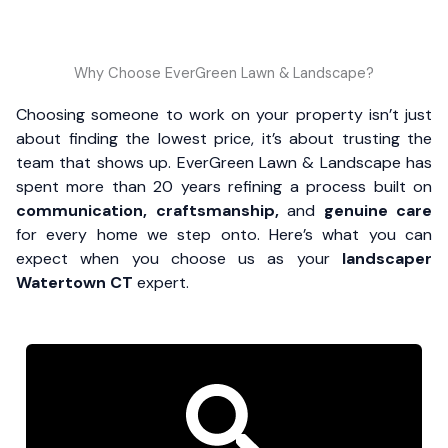
Why Choose EverGreen Lawn & Landscape?
Choosing someone to work on your property isn’t just
about finding the lowest price, it’s about trusting the
team that shows up. EverGreen Lawn & Landscape has
spent more than 20 years refining a process built on
communication, craftsmanship,
and
genuine care
for every home we step onto. Here’s what you can
expect when you choose us as your
landscaper
Watertown CT
expert.