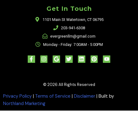
Get In Touch
1101 Main St Watertown, CT 06795
203-941-6308
evergreenllm@gmail.com
Monday - Friday: 7:00AM - 5:00PM
F
I
G
T
L
P
Y
a
n
o
w
i
i
o
c
s
o
i
n
n
u
e
t
g
t
k
t
t
b
a
l
t
e
e
u
o
g
e
e
d
r
b
© 2026 All Rights Reserved
o
r
r
i
e
e
k
a
n
s
-
m
t
Privacy Policy
|
Terms of Service
|
Disclaimer
| Built by
f
Northland Marketing