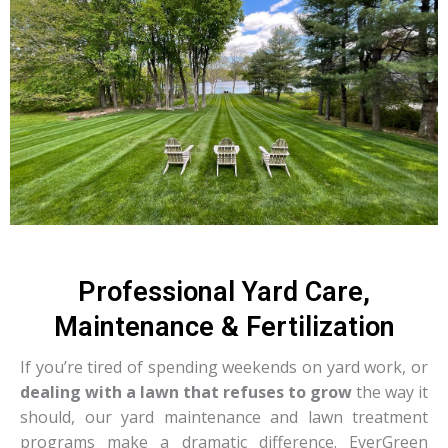
Professional Yard Care,
Maintenance & Fertilization
If you’re tired of spending weekends on yard work, or
dealing with a lawn that refuses to grow
the way it
should, our yard maintenance and lawn treatment
programs make a dramatic difference. EverGreen