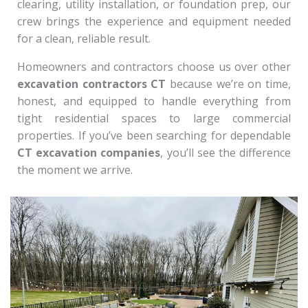
clearing, utility installation, or foundation prep, our
crew brings the experience and equipment needed
for a clean, reliable result.
Homeowners and contractors choose us over other
excavation contractors CT
because we’re on time,
honest, and equipped to handle everything from
tight residential spaces to large commercial
properties. If you’ve been searching for dependable
CT excavation companies
, you’ll see the difference
the moment we arrive.