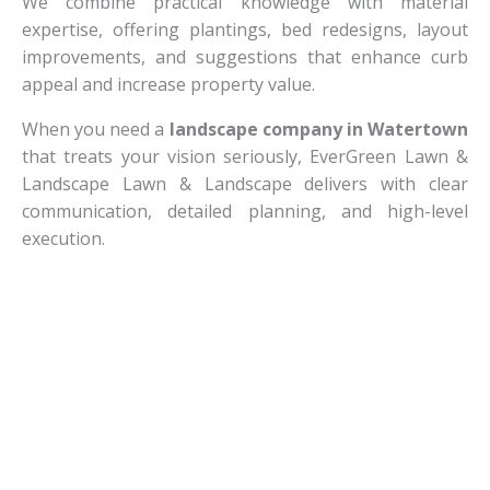
We combine practical knowledge with material
expertise, offering plantings, bed redesigns, layout
improvements, and suggestions that enhance curb
appeal and increase property value.
When you need a
landscape company in Watertown
that treats your vision seriously, EverGreen Lawn &
Landscape Lawn & Landscape delivers with clear
communication, detailed planning, and high-level
execution.