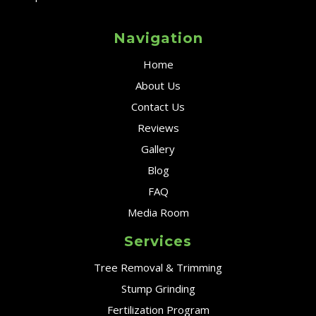
Navigation
Home
About Us
Contact Us
Reviews
Gallery
Blog
FAQ
Media Room
Services
Tree Removal & Trimming
Stump Grinding
Fertilization Program