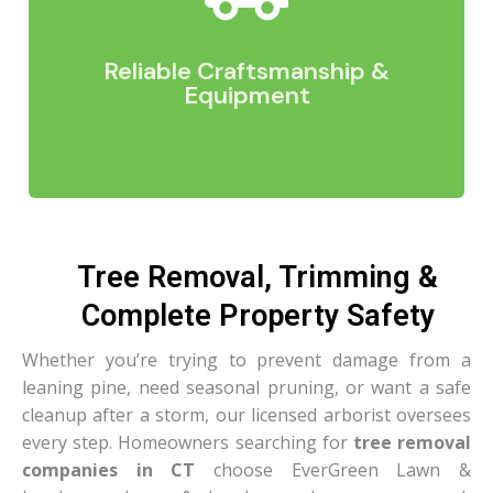
cleanup, we keep you informed at every step.
Clear expectations and consistent updates
mean the process feels easy and predictable on
Reliable Craftsmanship &
your end.
Equipment
Tree Removal, Trimming &
Whether we’re removing a hazardous tree,
Complete Property Safety
setting a stone wall, clearing a lot, or prepping a
site for construction, our equipment allows us to
Whether you’re trying to prevent damage from a
work efficiently and safely. Paired with skilled
leaning pine, need seasonal pruning, or want a safe
craftsmanship, this gives you results that are
cleanup after a storm, our licensed arborist oversees
precise, durable, and built to last.
every step. Homeowners searching for
tree removal
companies in CT
choose EverGreen Lawn &