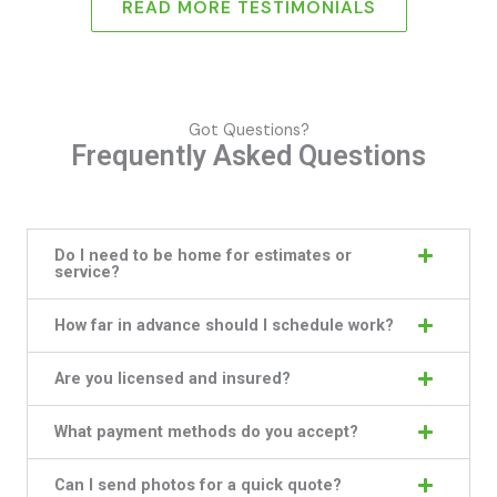
READ MORE TESTIMONIALS
Got Questions?
Frequently Asked Questions
Do I need to be home for estimates or
service?
How far in advance should I schedule work?
Are you licensed and insured?
What payment methods do you accept?
Can I send photos for a quick quote?