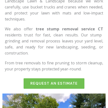
Landscape Lawn & Landscape because we work
carefully, use bucket trucks and cranes when needed,
and protect your lawn with mats and low-impact
techniques.
We also offer
tree stump removal service CT
residents trust for fast, clean results. Our stump
grinding and removal process leaves your yard level,
safe, and ready for new landscaping, seeding, or
construction.
From tree removals to fine pruning to storm cleanup,
your property stays protected year-round.
REQUEST AN ESTIMATE