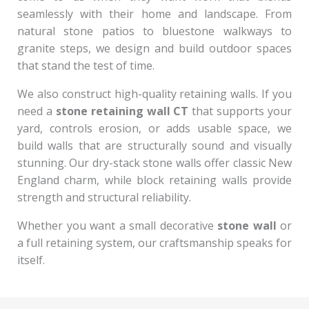
seamlessly with their home and landscape. From
natural stone patios to bluestone walkways to
granite steps, we design and build outdoor spaces
that stand the test of time.
We also construct high-quality retaining walls. If you
need a
stone retaining wall CT
that supports your
yard, controls erosion, or adds usable space, we
build walls that are structurally sound and visually
stunning. Our dry-stack stone walls offer classic New
England charm, while block retaining walls provide
strength and structural reliability.
Whether you want a small decorative
stone wall
or
a full retaining system, our craftsmanship speaks for
itself.