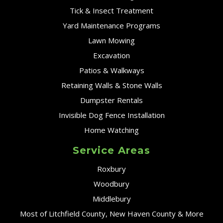
Tick & Insect Treatment
Yard Maintenance Programs
Lawn Mowing
Excavation
Patios & Walkways
Retaining Walls & Stone Walls
Dumpster Rentals
Invisible Dog Fence Installation
Home Watching
Service Areas
Roxbury
Woodbury
Middlebury
Most of Litchfield County, New Haven County & More