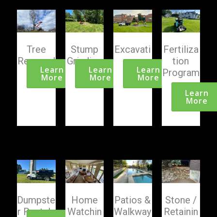
Tree
Stump
Excavati
Fertiliza
Removal
Grinding
on
tion
Learn
Learn
Learn
Program
More
More
More
s
Learn
More
Dumpste
Home
Patios &
Stone /
r Rentals
Watchin
Walkway
Retainin