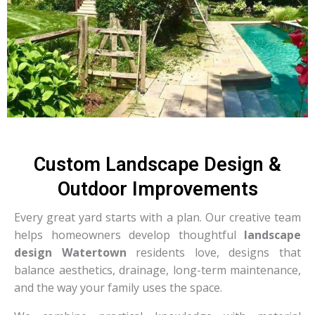
Custom Landscape Design &
Outdoor Improvements
Every great yard starts with a plan. Our creative team
helps homeowners develop thoughtful
landscape
design Watertown
residents love, designs that
balance aesthetics, drainage, long-term maintenance,
and the way your family uses the space.