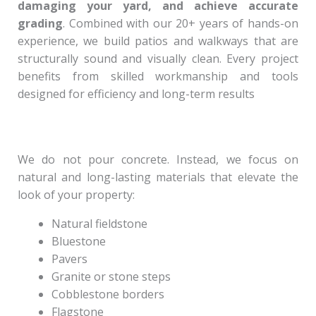
damaging your yard, and achieve accurate
grading
. Combined with our 20+ years of hands-on
experience, we build patios and walkways that are
structurally sound and visually clean. Every project
benefits from skilled workmanship and tools
designed for efficiency and long-term results
We do not pour concrete. Instead, we focus on
natural and long-lasting materials that elevate the
look of your property:
Natural fieldstone
Bluestone
Pavers
Granite or stone steps
Cobblestone borders
Flagstone