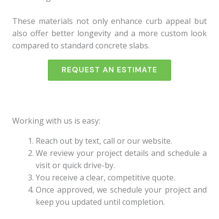
These materials not only enhance curb appeal but
also offer better longevity and a more custom look
compared to standard concrete slabs.
REQUEST AN ESTIMATE
Working with us is easy:
Reach out by text, call or our website.
We review your project details and schedule a
visit or quick drive-by.
You receive a clear, competitive quote.
Once approved, we schedule your project and
keep you updated until completion.