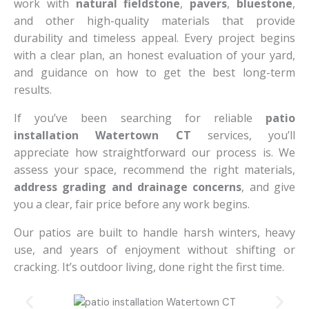
work with
natural fieldstone
,
pavers
,
bluestone
,
and other high-quality materials that provide
durability and timeless appeal. Every project begins
with a clear plan, an honest evaluation of your yard,
and guidance on how to get the best long-term
results.
If you’ve been searching for reliable
patio
installation Watertown CT
services, you’ll
appreciate how straightforward our process is. We
assess your space, recommend the right materials,
address grading and drainage concerns
, and give
you a clear, fair price before any work begins.
Our patios are built to handle harsh winters, heavy
use, and years of enjoyment without shifting or
cracking. It’s outdoor living, done right the first time.