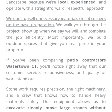
Landscape because we’re
local
,
experienced
, and
operate with a straightforward, respectful approach.
We don’t upsell unnecessary materials or cut corners
on the base preparation.
We walk you through the
project, show up when we say we will, and complete
the job efficiently. Most importantly, we build
outdoor spaces that give you real pride in your
property.
If you’ve been comparing
patio contractors
Watertown CT
, you’ll notice right away that our
customer service, responsiveness, and quality of
work stand out.
Stone work requires precision, the right machinery,
and a crew that knows how to handle heavy
materials safely. Our equipment allows us to
excavate cleanly
,
move large stones without