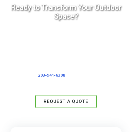
Ready to Transform Your Outdoor
Space?
If you’re looking to upgrade your backyard, add curb
appeal, or create a safer, more welcoming walkway, we’re
here to help. With 20+ years of hands-on experience,
state-of-the-art equipment, and a commitment to doing
the job right the first time, EverGreen Lawn & Landscape
is the team you can trust.
Call or text
203-941-6308
to schedule your estimate
today.
REQUEST A QUOTE