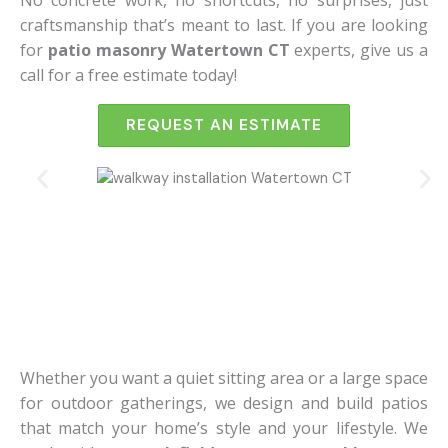
No concrete work, no shortcuts, no surprises, just
craftsmanship that’s meant to last.
If you are looking
for
patio masonry Watertown CT
experts, give us a
call for a free estimate today!
REQUEST AN ESTIMATE
Whether you want a quiet sitting area or a large space
for outdoor gatherings, we design and build patios
that match your home’s style and your lifestyle. We