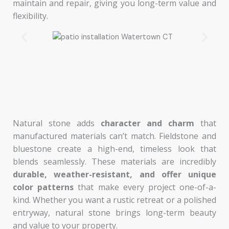
maintain and repair, giving you long-term value and
flexibility.
Natural stone adds
character and charm
that
manufactured materials can’t match. Fieldstone and
bluestone create a high-end, timeless look that
blends seamlessly. These materials are incredibly
durable, weather-resistant, and offer unique
color
patterns
that make every project one-of-a-
kind. Whether you want a rustic retreat or a polished
entryway, natural stone brings long-term beauty
and value to your property.