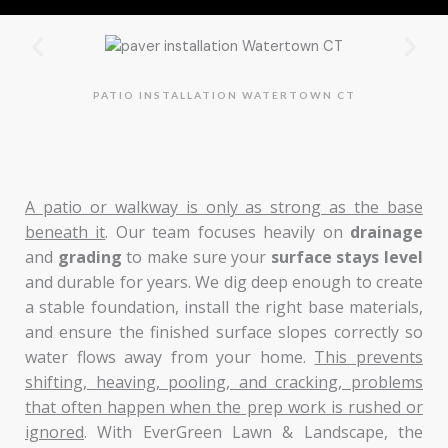
PATIO INSTALLATION WATERTOWN CT
A patio or walkway is only as strong as the base
beneath it
. Our team focuses heavily on
drainage
and
grading
to make sure your
surface stays level
and durable for years. We dig deep enough to create
a stable foundation, install the right base materials,
and ensure the finished surface slopes correctly so
water flows away from your home.
This prevents
shifting, heaving, pooling, and cracking, problems
that often happen when the prep work is rushed or
ignored
. With EverGreen Lawn & Landscape, the