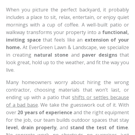
When you picture the perfect backyard, it probably
includes a place to sit, relax, entertain, or enjoy quiet
mornings with a cup of coffee. A well-built patio or
walkway transforms your property into a
functional,
inviting space
that feels like an
extension of your
home.
At EverGreen Lawn & Landscape, we specialize
in creating
natural stone
and
paver designs
that
look great, hold up to the weather, and fit the way you
live.
Many homeowners worry about hiring the wrong
contractor, choosing materials that won’t last, or
ending up with a patio that
shifts or settles because
of a bad base
. We take the guesswork out of it. With
over
20 years of experience
and the right equipment
for the job, our team builds outdoor spaces that stay
level
,
drain properly
, and
stand the test of time
.