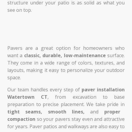
structure under your patio is as solid as what you
see on top.
Pavers are a great option for homeowners who
want a
classic, durable, low-maintenance
surface.
They come in a wide range of colors, textures, and
layouts, making it easy to personalize your outdoor
space.
Our team handles every step of
paver installation
Watertown CT
, from excavation to base
preparation to precise placement. We take pride in
tight seams, smooth lines,
and
proper
compaction
so your pavers stay even and attractive
for years. Paver patios and walkways are also easy to