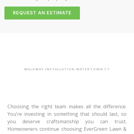
REQUEST AN ESTIMATE
WALKWAY INSTALLATION WATERTOWN CT
Choosing the right team makes all the difference.
You’re investing in something that should last, so
you deserve craftsmanship you can trust.
Homeowners continue choosing EverGreen Lawn &