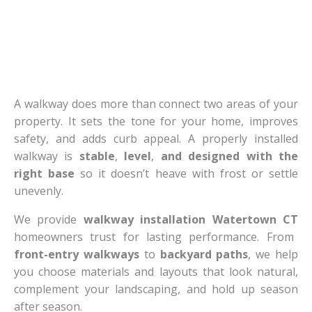
A walkway does more than connect two areas of your
property. It sets the tone for your home, improves
safety, and adds curb appeal. A properly installed
walkway is
stable
,
level
,
and designed with the
right base
so it doesn’t heave with frost or settle
unevenly.
We provide
walkway installation Watertown CT
homeowners trust for lasting performance. From
front-entry walkways
to
backyard paths
, we help
you choose materials and layouts that look natural,
complement your landscaping, and hold up season
after season.