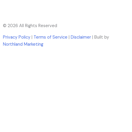
© 2026 All Rights Reserved
Privacy Policy
|
Terms of Service
|
Disclaimer
| Built by
Northland Marketing