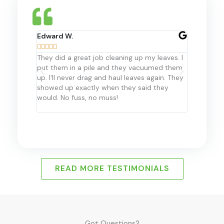
Edward W.
Hanis M.










They did a great job cleaning up my leaves. I
For the la
put them in a pile and they vacuumed them
Landscape 
up. I'll never drag and haul leaves again. They
my propert
showed up exactly when they said they
recommend 
would. No fuss, no muss!
them in th
READ MORE TESTIMONIALS
Got Questions?