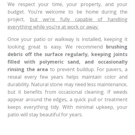
We respect your time, your property, and your
budget. You’re welcome to be home during the
project,
but we’re fully capable of handling
everything while you’re at work or away.
Once your patio or walkway is installed, keeping it
looking great is easy. We recommend
brushing
debris off the surface regularly, keeping joints
filled with polymeric sand, and occasionally
rinsing the area
to prevent buildup. For pavers, a
reseal every few years helps maintain color and
durability. Natural stone may need less maintenance,
but it benefits from occasional cleaning. If weeds
appear around the edges, a quick pull or treatment
keeps everything tidy. With minimal upkeep, your
patio will stay beautiful for years.