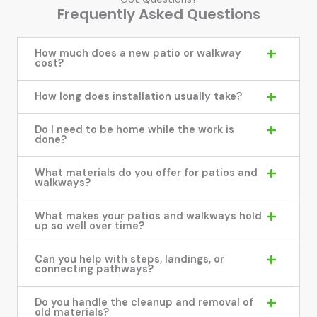
Frequently Asked Questions
How much does a new patio or walkway
cost?
How long does installation usually take?
Do I need to be home while the work is
done?
What materials do you offer for patios and
walkways?
What makes your patios and walkways hold
up so well over time?
Can you help with steps, landings, or
connecting pathways?
Do you handle the cleanup and removal of
old materials?