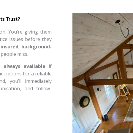
ts Trust?
on. You’re giving them
ice issues before they
 insured, background-
 people miss.
nd
always available
if
 options for a reliable
 you’ll immediately
nication, and follow-