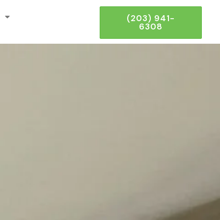
(203) 941-
6308