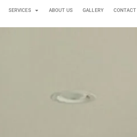
SERVICES
ABOUT US
GALLERY
CONTACT