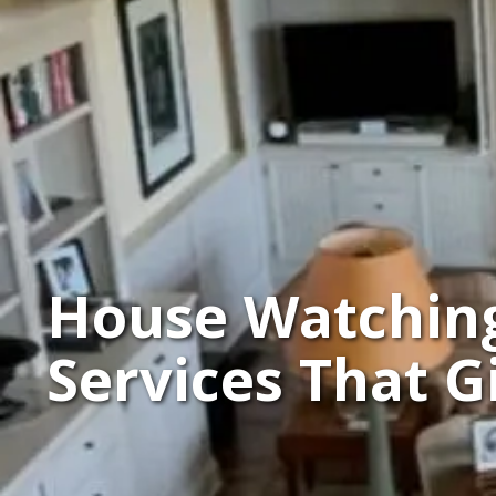
House Watchin
Services That 