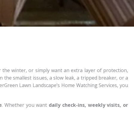
he winter, or simply want an extra layer of protection,
 the smallest issues, a slow leak, a tripped breaker, or a
EverGreen Lawn Landscape’s Home Watching Services, you
e
. Whether you want
daily check-ins, weekly visits, or