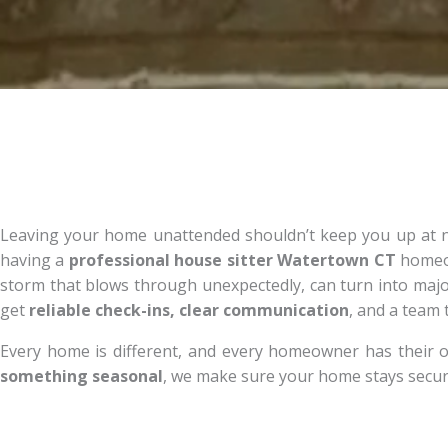
Leaving your home unattended shouldn’t keep you up at nig
having a
professional house sitter Watertown CT
homeown
storm that blows through unexpectedly, can turn into ma
get
reliable check-ins, clear communication
, and a team
Every home is different, and every homeowner has their o
something seasonal
, we make sure your home stays secur