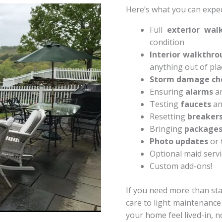
Here’s what you can expect
Full
exterior wal
condition
Interior walkthro
anything out of pla
Storm damage ch
Ensuring
alarms
a
Testing
faucets
a
Resetting
breaker
Bringing
package
Photo updates
or
Optional maid servi
Custom add-ons!
If you need more than sta
care to light maintenanc
your home feel lived-in, no