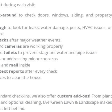
 during each visit:
k-around
to check doors, windows, siding, and property
ugh
to look for leaks, water damage, pests, HVAC issues, o
ce
ecks
after major weather events
nd
cameras
are working properly
nd
toilets
to prevent stagnant water and pipe issues
s
or addressing minor concerns
s
and
mail
inside
text reports
after every check
ces to clean the house
ndard check-ins, we also offer
custom add-ons!
From plan
e and optional cleaning, EverGreen Lawn & Landscape makes
t left behind.