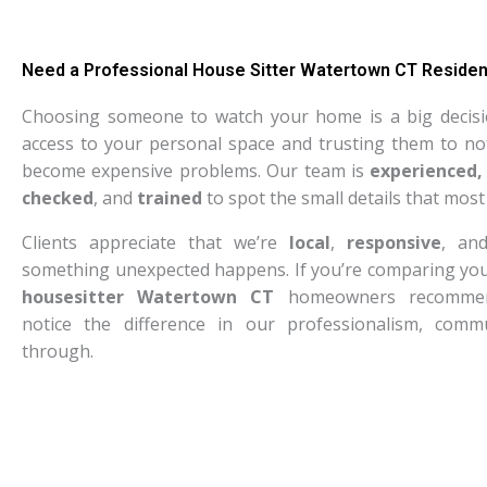
Need a Professional House Sitter Watertown CT Residen
Choosing someone to watch your home is a big decisi
access to your personal space and trusting them to not
become expensive problems. Our team is
experienced,
checked
, and
trained
to spot the small details that most
Clients appreciate that we’re
local
,
responsive
, a
something unexpected happens. If you’re comparing your
housesitter Watertown CT
homeowners recommend,
notice the difference in our professionalism, commu
through.