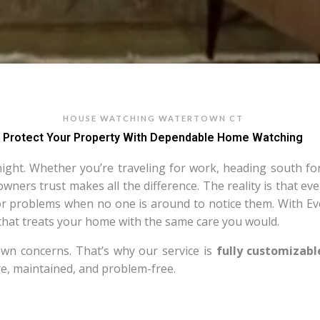
HOUSE WATCHING WATERTOWN CT
Protect Your Property With Dependable Home Watching
ht. Whether you’re traveling for work, heading south for t
ers trust makes all the difference. The reality is that even
jor problems when no one is around to notice them. With 
 that treats your home with the same care you would.
wn concerns. That’s why our service is
fully customizabl
e, maintained, and problem-free.