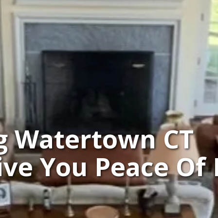
g Watertown CT
Give You Peace Of